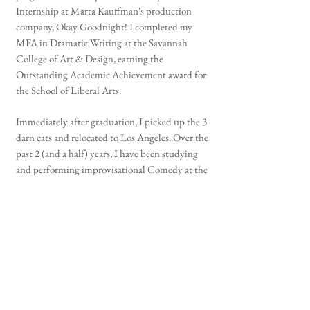
Internship at Marta Kauffman's production
company, Okay Goodnight! I completed my
MFA in Dramatic Writing at the Savannah
College of Art & Design, earning the
Outstanding Academic Achievement award for
the School of Liberal Arts.
Immediately after graduation, I picked up the 3
darn cats and relocated to Los Angeles. Over the
past 2 (and a half) years, I have been studying
and performing improvisational Comedy at the
Upright Citizen's Brigade (Musical and
otherwise) and my television pilots have
advanced to the finals of the Los Angeles
International Screenplay Awards, Stage 32 TV
Comedy Screenwriting Contest, Austin Film
Festival, and Outstanding Screenplays TV Pilot
Competition. Additionally, my newest play,
Omnia Motus, was selected as a finalist for the