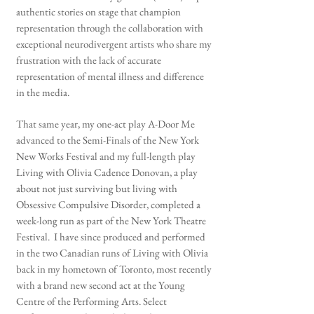
authentic stories on stage that champion
representation through the collaboration with
exceptional neurodivergent artists who share my
frustration with the lack of accurate
representation of mental illness and difference
in the media.
That same year, my one-act play A-Door Me
advanced to the Semi-Finals of the New York
New Works Festival and my full-length play
Living with Olivia Cadence Donovan, a play
about not just surviving but living with
Obsessive Compulsive Disorder, completed a
week-long run as part of the New York Theatre
Festival. I have since produced and performed
in the two Canadian runs of Living with Olivia
back in my hometown of Toronto, most recently
with a brand new second act at the Young
Centre of the Performing Arts. Select