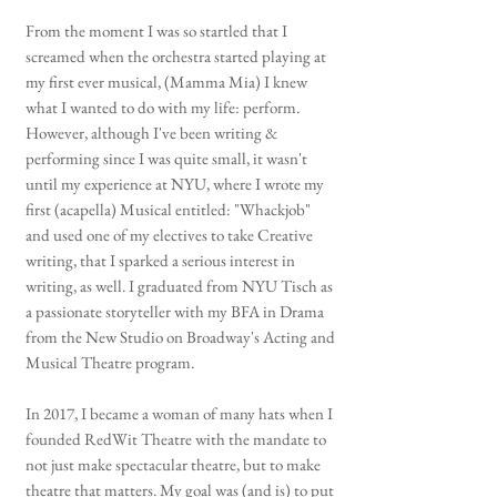
From the moment I was so startled that I
screamed when the orchestra started playing at
my first ever musical, (Mamma Mia) I knew
what I wanted to do with my life: perform.
However, although I've been writing &
performing since I was quite small, it wasn't
until my experience at NYU, where I wrote my
first (acapella) Musical entitled: "Whackjob"
and used one of my electives to take Creative
writing, that I sparked a serious interest in
writing, as well. I graduated from NYU Tisch as
a passionate storyteller with my BFA in Drama
from the New Studio on Broadway's Acting and
Musical Theatre program.
In 2017, I became a woman of many hats when I
founded RedWit Theatre with the mandate to
not just make spectacular theatre, but to make
theatre that matters. My goal was (and is) to put