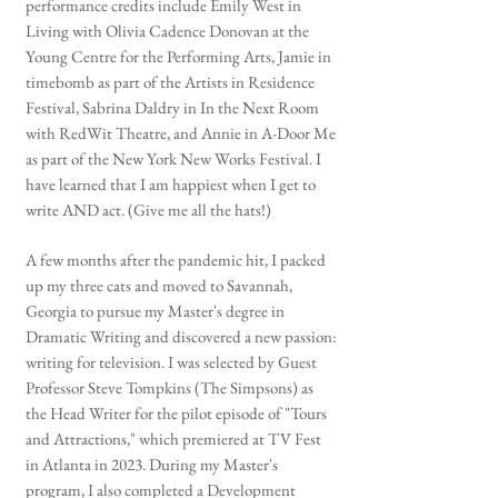
performance credits include Emily West in
Living with Olivia Cadence Donovan at the
Young Centre for the Performing Arts, Jamie in
timebomb as part of the Artists in Residence
Festival, Sabrina Daldry in In the Next Room
with RedWit Theatre, and Annie in A-Door Me
as part of the New York New Works Festival. I
have learned that I am happiest when I get to
write AND act. (Give me all the hats!)
A few months after the pandemic hit, I packed
up my three cats and moved to Savannah,
Georgia to pursue my Master's degree in
Dramatic Writing and discovered a new passion:
writing for television. I was selected by Guest
Professor Steve Tompkins (The Simpsons) as
the Head Writer for the pilot episode of "Tours
and Attractions," which premiered at TV Fest
in Atlanta in 2023. During my Master's
program, I also completed a Development