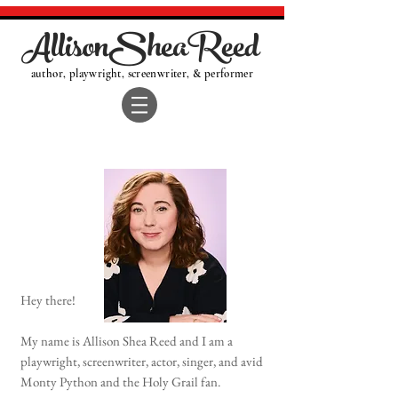
AllisonSheaReed
author, playwright, screenwriter, & performer
Hey there!
My name is Allison Shea Reed and I am a
playwright, screenwriter, actor, singer, and avid
Monty Python and the Holy Grail fan.