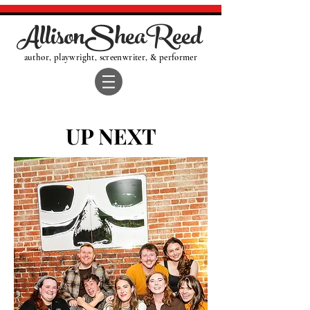
AllisonSheaReed
author, playwright, screenwriter, & performer
UP NEXT