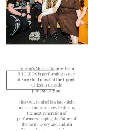
Allison's Musical Improv team
JUICEBOX is performing as part
of Sing Out Louise! at the Upright
Citizen's Brigade
July 28th @ 7 pm
Sing Out, Louise! is a late-night
musical improv show featuring
the next generation of
performers shaping the future of
the form. Every 2nd and 4th
Wednesday at 10pm, 6 show-